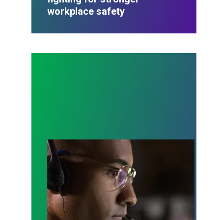
workplace safety
A salute to those who answer the call