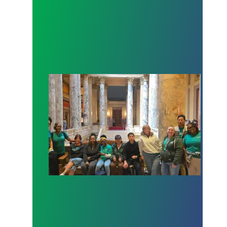
Workers at Minnesota’s largest public hospital win 