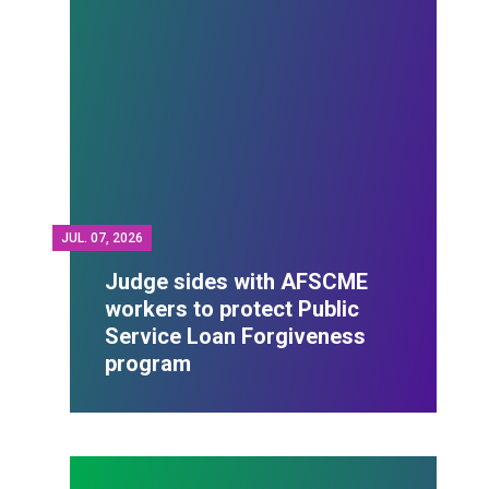
JUL.
07, 2026
Judge sides with AFSCME
workers to protect Public
Service Loan Forgiveness
program