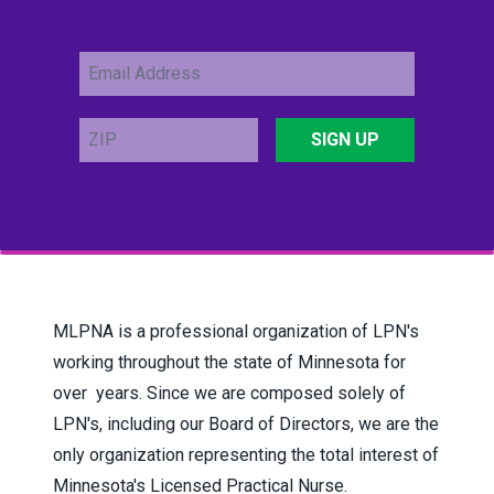
Email
Address
ZIP
SIGN UP
MLPNA is a professional organization of LPN's
working throughout the state of Minnesota for
over years.
Since we are composed solely of
LPN's, including our Board of Directors, we are the
only organization representing the total interest of
Minnesota's Licensed Practical Nurse.