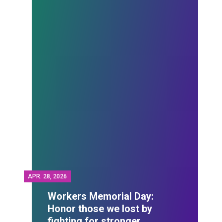
APR.
28, 2026
Workers Memorial Day:
Honor those we lost by
fighting for stronger