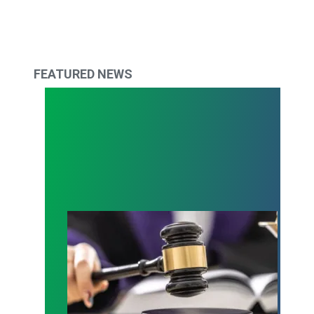
FEATURED NEWS
Judge sides with AFSCME workers to protect Pub