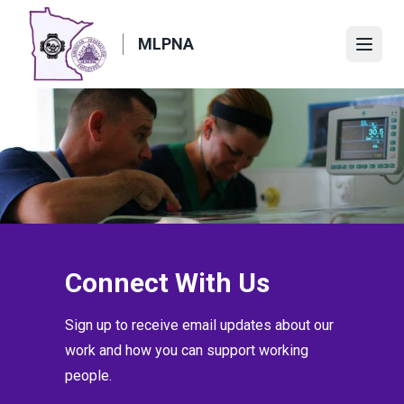
Skip
to
MLPNA
Open
main
content
Connect With Us
Sign up to receive email updates about our
work and how you can support working
people.