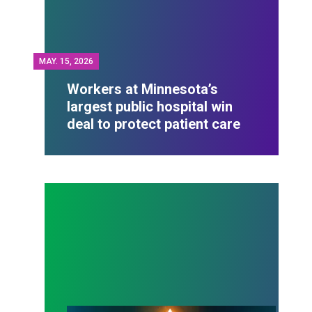
MAY.
15, 2026
Workers at Minnesota’s
largest public hospital win
deal to protect patient care