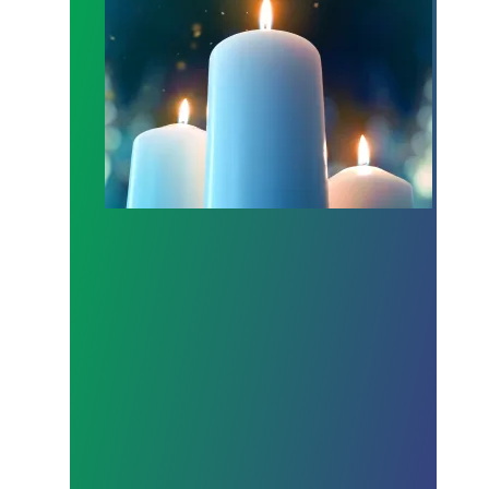
Workers Memorial Day: Honor those we lost by fig