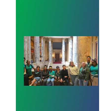
Workers at Minnesota’s largest public hospital win 