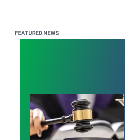
FEATURED NEWS
Judge sides with AFSCME workers to protect Pub