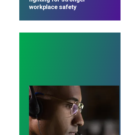
workplace safety
A salute to those who answer the call