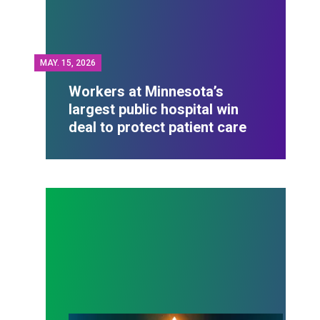
MAY.
15, 2026
Workers at Minnesota’s
largest public hospital win
deal to protect patient care