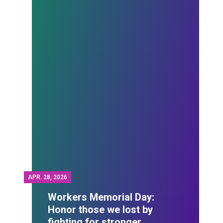
APR.
28, 2026
Workers Memorial Day:
Honor those we lost by
fighting for stronger