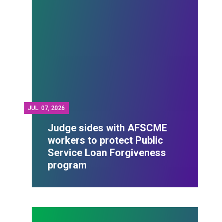
JUL.
07, 2026
Judge sides with AFSCME
workers to protect Public
Service Loan Forgiveness
program