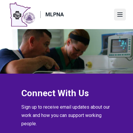
Skip
to
MLPNA
Open
main
content
Connect With Us
Sign up to receive email updates about our
work and how you can support working
people.