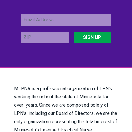
Email
Address
ZIP
SIGN UP
MLPNA is a professional organization of LPN's
working throughout the state of Minnesota for
over years.
Since we are composed solely of
LPN's, including our Board of Directors, we are the
only organization representing the total interest of
Minnesota's Licensed Practical Nurse.