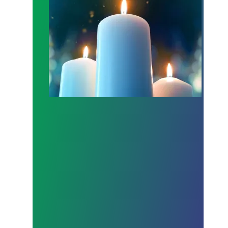
Workers Memorial Day: Honor those we lost by fig