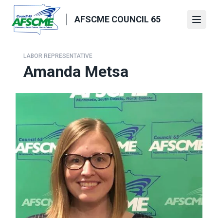
Skip
to
AFSCME COUNCIL 65
Open
main
content
LABOR REPRESENTATIVE
Amanda Metsa