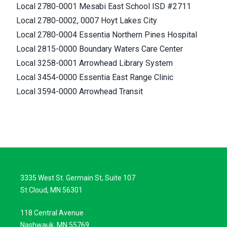
Local 2780-0001 Mesabi East School ISD #2711
Local 2780-0002, 0007 Hoyt Lakes City
Local 2780-0004 Essentia Northern Pines Hospital
Local 2815-0000 Boundary Waters Care Center
Local 3258-0001 Arrowhead Library System
Local 3454-0000 Essentia East Range Clinic
Local 3594-0000 Arrowhead Transit
3335 West St. Germain St, Suite 107
St Cloud, MN 56301
118 Central Avenue
Nashwauk, MN 55769