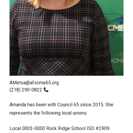
AMetsa@afscme65.org
(218) 290-0822
Amanda has been with Council 65 since 2015. She
represents the following local unions:
Local 0003-0000 Rock Ridge School ISD #2909