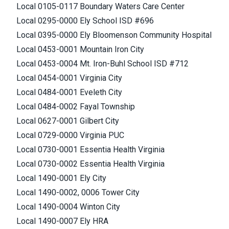
Local 0105-0117 Boundary Waters Care Center
Local 0295-0000 Ely School ISD #696
Local 0395-0000 Ely Bloomenson Community Hospital
Local 0453-0001 Mountain Iron City
Local 0453-0004 Mt. Iron-Buhl School ISD #712
Local 0454-0001 Virginia City
Local 0484-0001 Eveleth City
Local 0484-0002 Fayal Township
Local 0627-0001 Gilbert City
Local 0729-0000 Virginia PUC
Local 0730-0001 Essentia Health Virginia
Local 0730-0002 Essentia Health Virginia
Local 1490-0001 Ely City
Local 1490-0002, 0006 Tower City
Local 1490-0004 Winton City
Local 1490-0007 Ely HRA