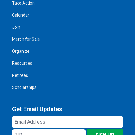
Take Action
Calendar
Join
Merch for Sale
Organize
Resources
Retirees
Scholarships
Get Email Updates
Email
Address
ZIP