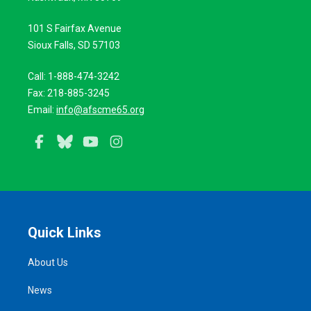
101 S Fairfax Avenue
Sioux Falls, SD 57103
Call: 1-888-474-3242
Fax: 218-885-3245
Email:
info@afscme65.org
Facebook
Bluesky
YouTube
Instagram
Quick Links
About Us
News