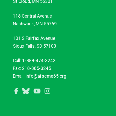
St Cloud, MN 56301
118 Central Avenue
Nashwauk, MN 55769
101 S Fairfax Avenue
Sioux Falls, SD 57103
Call: 1-888-474-3242
Fax: 218-885-3245
Email:
info@afscme65.org
Facebook
Bluesky
YouTube
Instagram