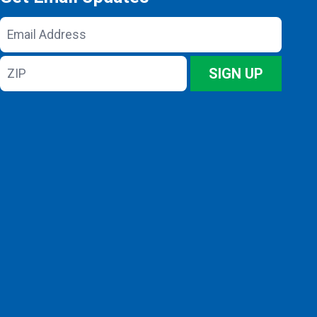
Email
Address
ZIP
SIGN UP