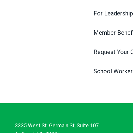
For Leadership
Member Benefi
Request Your 
School Worker
3335 West St. Germain St, Suite 107