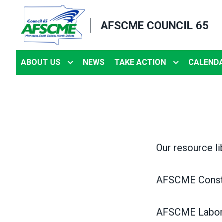
Skip
to
AFSCME COUNCIL 65
main
content
ABOUT US
NEWS
TAKE ACTION
CALEND
Our resource li
AFSCME Consti
AFSCME Labor 