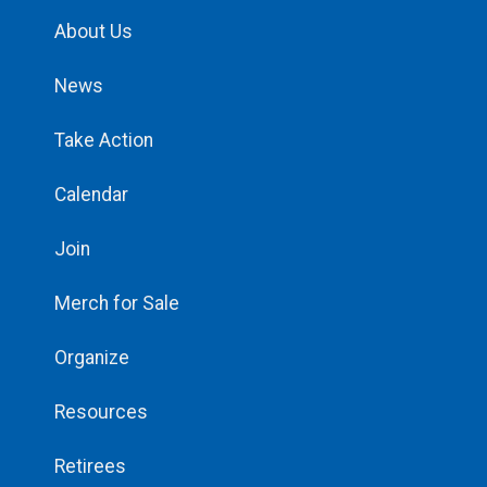
About Us
News
Take Action
Calendar
Join
Merch for Sale
Organize
Resources
Retirees