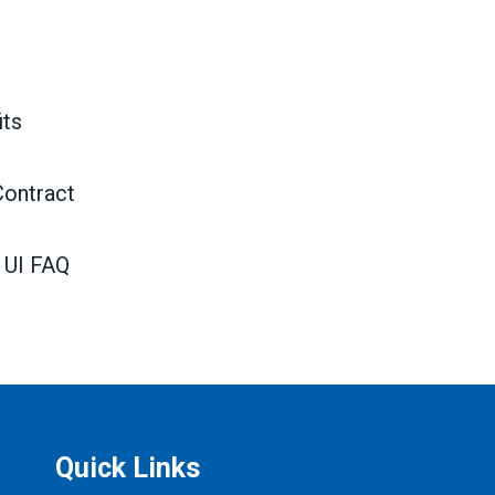
ts
Contract
 UI FAQ
Quick Links