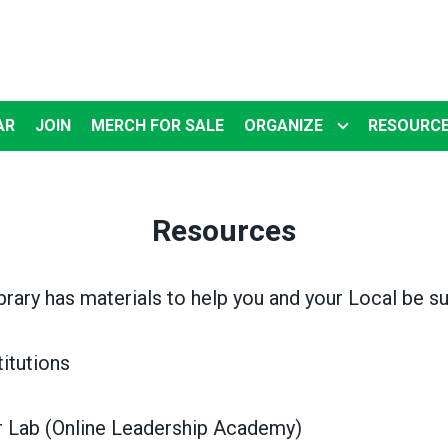
AR
JOIN
MERCH FOR SALE
ORGANIZE
RESOURC
Resources
brary has materials to help you and your Local be s
tutions
Lab (Online Leadership Academy)