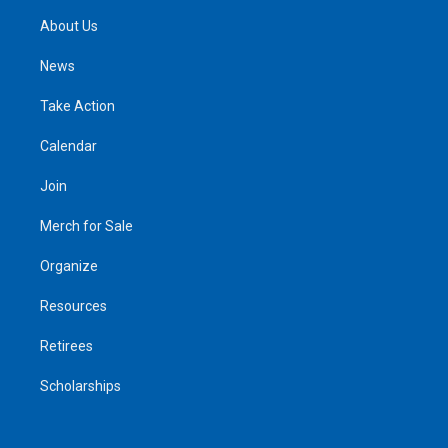
About Us
News
Take Action
Calendar
Join
Merch for Sale
Organize
Resources
Retirees
Scholarships