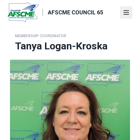
Skip
to
AFSCME COUNCIL 65
Open
main
content
MEMBERSHIP COORDINATOR
Tanya Logan-Kroska