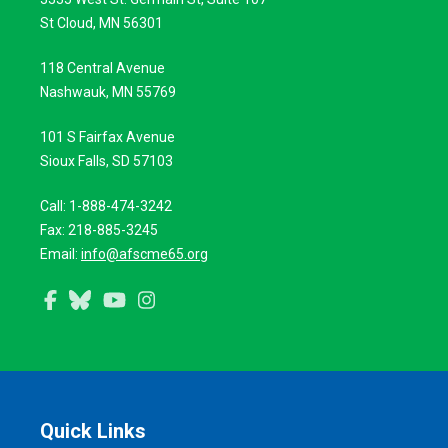
St Cloud, MN 56301
118 Central Avenue
Nashwauk, MN 55769
101 S Fairfax Avenue
Sioux Falls, SD 57103
Call: 1-888-474-3242
Fax: 218-885-3245
Email:
info@afscme65.org
Facebook
Bluesky
YouTube
Instagram
Quick Links