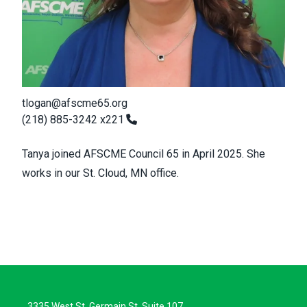
tlogan@afscme65.org
(218) 885-3242 x221
Tanya joined AFSCME Council 65 in April 2025. She
works in our St. Cloud, MN office.
3335 West St. Germain St, Suite 107