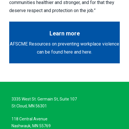
communities healthier and stronger, and for that they
deserve respect and protection on the job.”
Learn more
AFSCME Resources on preventing workplace violence
can be found
here
and
here
.
3335 West St. Germain St, Suite 107
St Cloud, MN 56301
118 Central Avenue
Nashwauk, MN 55769