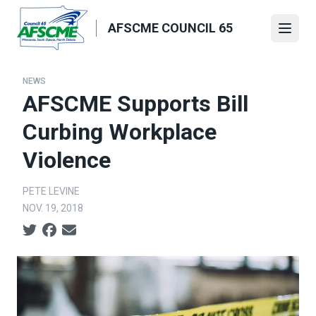
Skip
to
AFSCME COUNCIL 65
Open
main
content
NEWS
AFSCME Supports Bill
Curbing Workplace
Violence
PETE LEVINE
NOV. 19, 2018
Social share icons