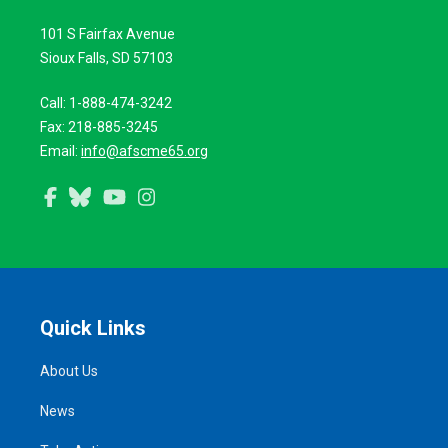
101 S Fairfax Avenue
Sioux Falls, SD 57103
Call: 1-888-474-3242
Fax: 218-885-3245
Email:
info@afscme65.org
Facebook
Bluesky
YouTube
Instagram
Quick Links
About Us
News