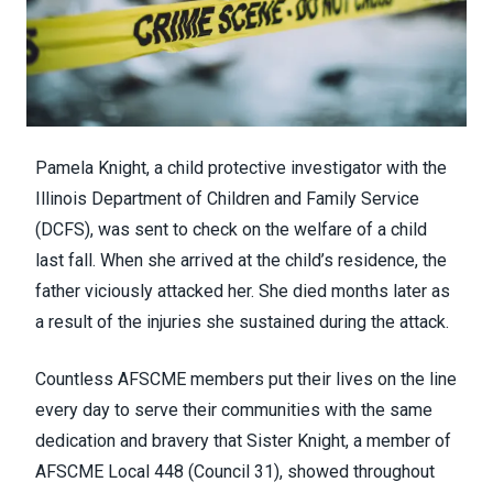
Pamela Knight, a child protective investigator with the
Illinois Department of Children and Family Service
(DCFS), was sent to check on the welfare of a child
last fall. When she arrived at the child’s residence, the
father viciously attacked her. She
died
months later as
a result of the injuries she sustained during the attack.
Countless AFSCME members put their lives on the line
every day to serve their communities with the same
dedication and bravery that Sister Knight, a member of
AFSCME Local 448 (
Council 31
), showed throughout