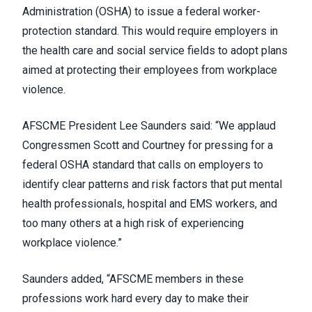
Administration (OSHA) to issue a federal worker-
protection standard. This would require employers in
the health care and social service fields to adopt plans
aimed at protecting their employees from workplace
violence.
AFSCME President Lee Saunders said: “We applaud
Congressmen Scott and Courtney for pressing for a
federal OSHA standard that calls on employers to
identify clear patterns and risk factors that put mental
health professionals, hospital and EMS workers, and
too many others at a high risk of experiencing
workplace violence.”
Saunders added, “AFSCME members in these
professions work hard every day to make their