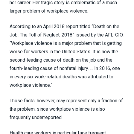
her career. Her tragic story is emblematic of a much
larger
problem of workplace
violence.
According to an April 2018
report
titled “Death on the
Job, The Toll of Neglect, 2018” issued by the AFL-CIO,
“Workplace violence is a major problem that is getting
worse for workers in the United States. It is now the
second-leading cause of death on the job and the
fourth-leading cause of nonfatal injury. … In 2016, one
in every six work-related deaths was attributed to
workplace violence.”
Those facts, however, may represent only a fraction of
the problem, since workplace violence is also
frequently underreported.
Health care workers in particular face frequent