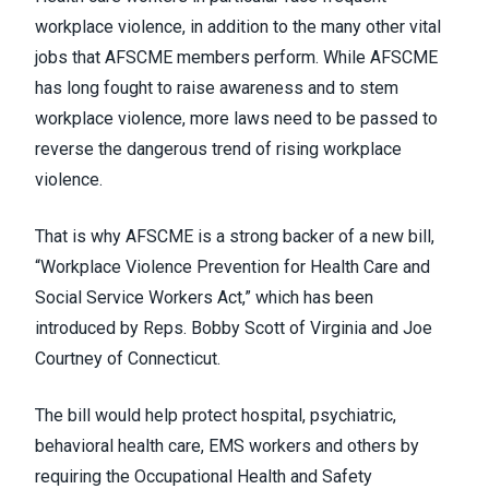
workplace violence, in addition to the many other vital
jobs that AFSCME members perform. While AFSCME
has long fought to raise awareness and to stem
workplace violence, more laws need to be passed to
reverse the dangerous trend of rising workplace
violence.
That is why AFSCME is a strong backer of a new bill,
“
Workplace Violence Prevention for Health Care and
Social Service Workers Act
,” which has been
introduced by Reps. Bobby Scott of Virginia and Joe
Courtney of Connecticut.
The bill would help protect hospital, psychiatric,
behavioral health care, EMS workers and others by
requiring the Occupational Health and Safety