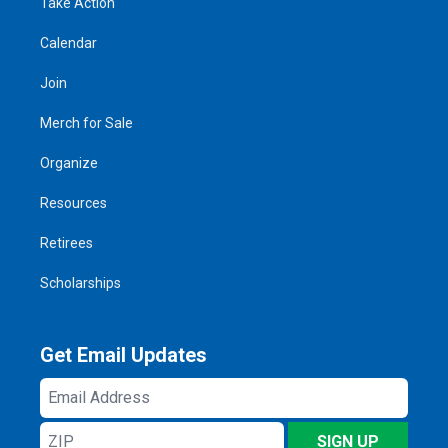
Take Action
Calendar
Join
Merch for Sale
Organize
Resources
Retirees
Scholarships
Get Email Updates
Email
Address
ZIP
SIGN UP