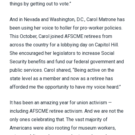
things by getting out to vote.”
And in Nevada and Washington, D.C., Carol Matrone has
been using her voice to holler for pro-worker policies.
This October, Carol joined AFSCME retirees from
across the country for a lobbying day on Capitol Hill.
She encouraged her legislators to increase Social
Security benefits and fund our federal government and
public services. Carol shared, “Being active on the
state level as a member and now as a retiree has
afforded me the opportunity to have my voice heard.”
It has been an amazing year for union activism —
including AFSCME retiree activism. And we are not the
only ones celebrating that. The vast majority of
Americans were also rooting for museum workers,