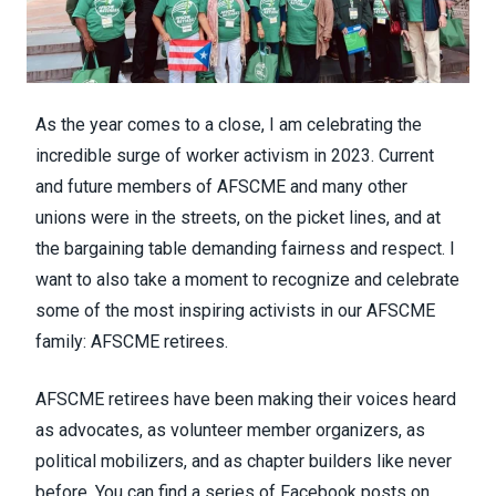
As the year comes to a close, I am celebrating the
incredible surge of worker activism in 2023. Current
and future members of AFSCME and many other
unions were in the streets, on the picket lines, and at
the bargaining table demanding fairness and respect. I
want to also take a moment to recognize and celebrate
some of the most inspiring activists in our AFSCME
family: AFSCME retirees.
AFSCME retirees have been making their voices heard
as advocates, as volunteer member organizers, as
political mobilizers, and as chapter builders like never
before. You can find a series of Facebook posts on