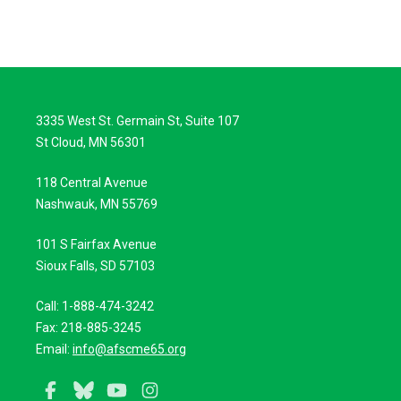
3335 West St. Germain St, Suite 107
St Cloud, MN 56301
118 Central Avenue
Nashwauk, MN 55769
101 S Fairfax Avenue
Sioux Falls, SD 57103
Call: 1-888-474-3242
Fax: 218-885-3245
Email:
info@afscme65.org
Facebook
Bluesky
YouTube
Instagram