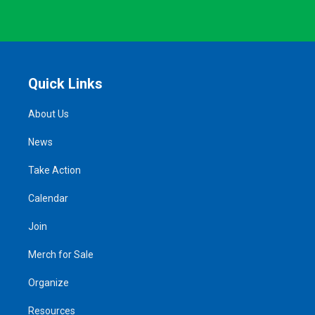
Quick Links
About Us
News
Take Action
Calendar
Join
Merch for Sale
Organize
Resources