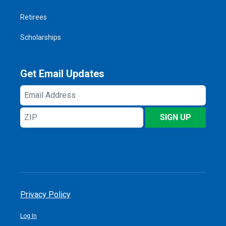
Retirees
Scholarships
Get Email Updates
Email
Address
ZIP
SIGN UP
Privacy Policy
Log In