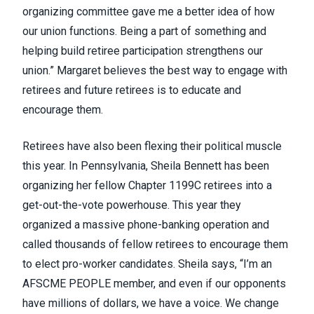
organizing committee gave me a better idea of how
our union functions. Being a part of something and
helping build retiree participation strengthens our
union.” Margaret believes the best way to engage with
retirees and future retirees is to educate and
encourage them.
Retirees have also been flexing their political muscle
this year. In Pennsylvania, Sheila Bennett has been
organizing her fellow Chapter 1199C retirees into a
get-out-the-vote powerhouse. This year they
organized a massive phone-banking operation and
called thousands of fellow retirees to encourage them
to elect pro-worker candidates. Sheila says, “I’m an
AFSCME PEOPLE member, and even if our opponents
have millions of dollars, we have a voice. We change