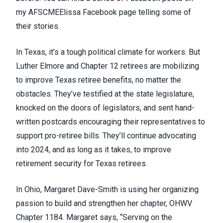
my
AFSCMEElissa Facebook page
telling some of
their stories.
In Texas, it’s a tough political climate for workers. But
Luther Elmore and Chapter 12 retirees are mobilizing
to improve Texas retiree benefits, no matter the
obstacles. They’ve testified at the state legislature,
knocked on the doors of legislators, and sent hand-
written postcards encouraging their representatives to
support pro-retiree bills. They’ll continue advocating
into 2024, and as long as it takes, to improve
retirement security for Texas retirees.
In Ohio, Margaret Dave-Smith is using her organizing
passion to build and strengthen her chapter, OHWV
Chapter 1184. Margaret says, “Serving on the