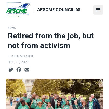
Skip
to
AFSCME COUNCIL 65
Open
main
content
NEWS
Retired from the job, but
not from activism
ELISSA MCBRIDE
DEC. 19, 2023
Social share icons