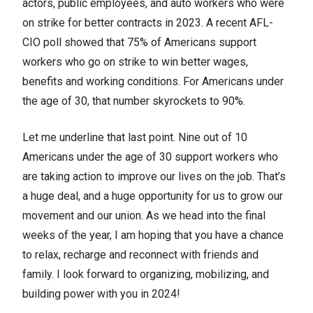
actors, public employees, and auto workers who were
on strike for better contracts in 2023. A recent AFL-
CIO poll showed that 75% of Americans support
workers who go on strike to win better wages,
benefits and working conditions. For Americans under
the age of 30, that number skyrockets to 90%.
Let me underline that last point. Nine out of 10
Americans under the age of 30 support workers who
are taking action to improve our lives on the job. That’s
a huge deal, and a huge opportunity for us to grow our
movement and our union. As we head into the final
weeks of the year, I am hoping that you have a chance
to relax, recharge and reconnect with friends and
family. I look forward to organizing, mobilizing, and
building power with you in 2024!