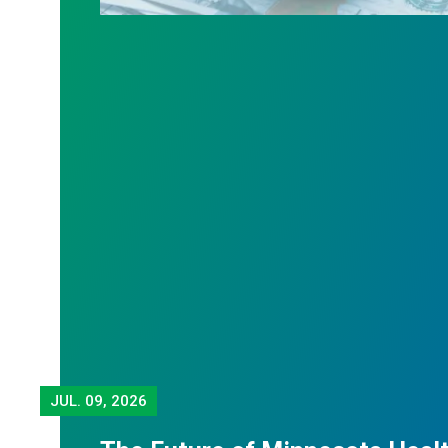
JUL.
09, 2026