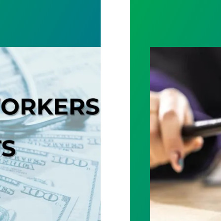
Judge sides wit