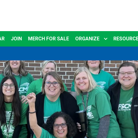
AR
JOIN
MERCH FOR SALE
ORGANIZE
RESOURC