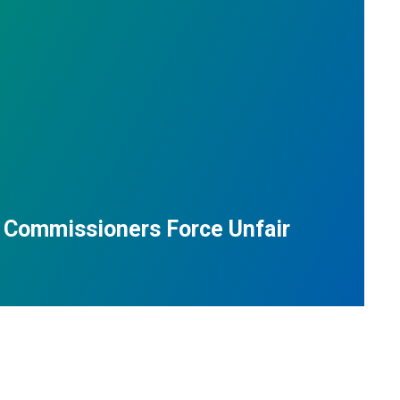
 Commissioners Force Unfair