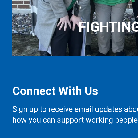
FIGHTIN
Connect With Us
Sign up to receive email updates abo
how you can support working people