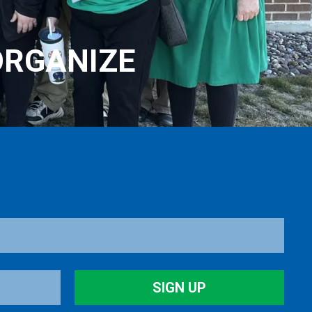
ORGANIZE
SIGN UP