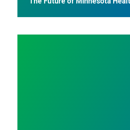
The Future of Minnesota Heal
Announcing 2026 Al Church Scholarship