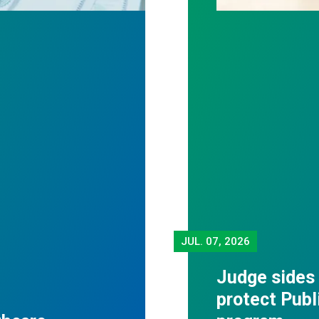
JUL.
07, 2026
Judge sides
protect Publ