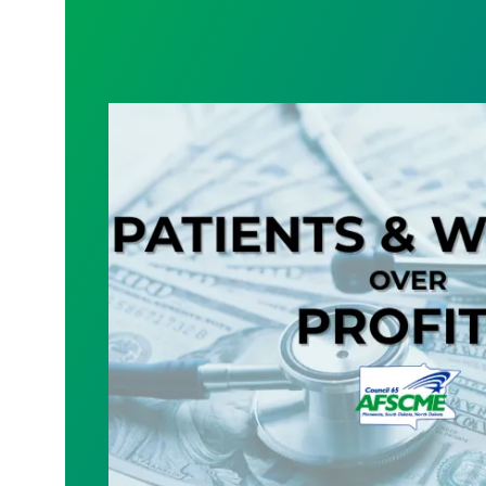
The Future of Minnesota Healthcare