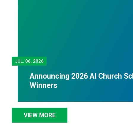
JUL.
06, 2026
Announcing 2026 Al Church Sc
Winners
VIEW MORE