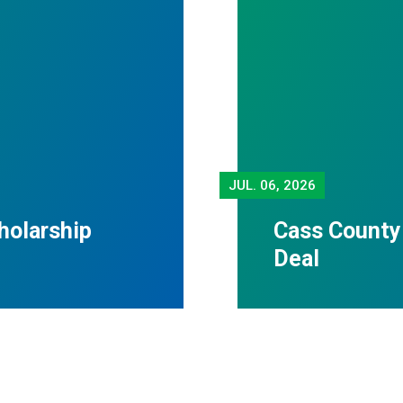
JUL.
06, 2026
holarship
Cass County
Deal