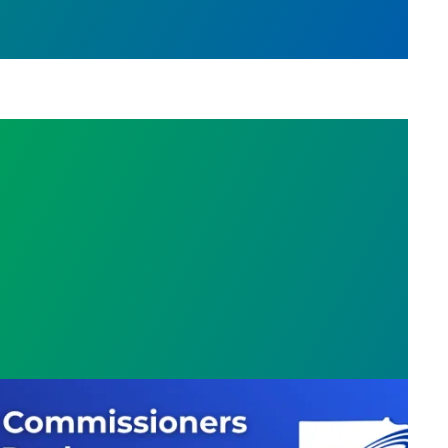
missioners Force Unfair Deal