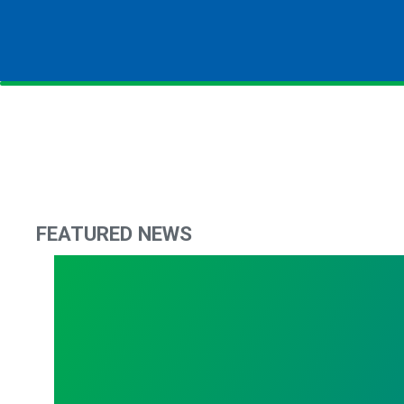
FEATURED NEWS