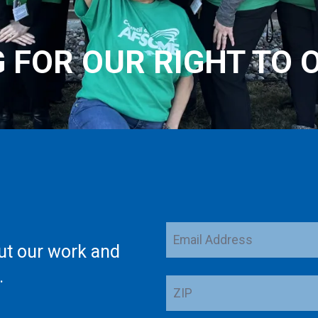
G FOR OUR RIGHT TO 
Email
ut our work and
Address
.
ZIP