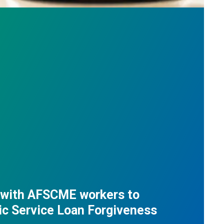
 with AFSCME workers to
ic Service Loan Forgiveness