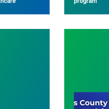
thcare
program
 Winners
Cass County Com