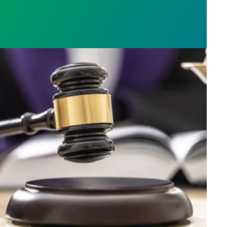
h AFSCME workers to protect Public Service Loan