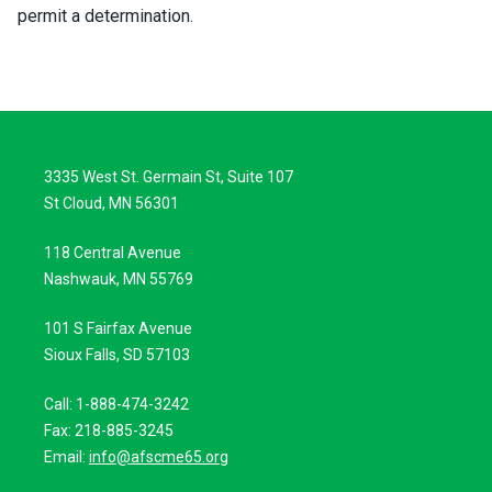
permit a determination.
3335 West St. Germain St, Suite 107
St Cloud, MN 56301
118 Central Avenue
Nashwauk, MN 55769
101 S Fairfax Avenue
Sioux Falls, SD 57103
Call: 1-888-474-3242
Fax: 218-885-3245
Email:
info@afscme65.org