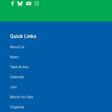
Facebook
Bluesky
YouTube
Instagram
Quick Links
About Us
News
Take Action
Calendar
Join
Merch for Sale
Organize