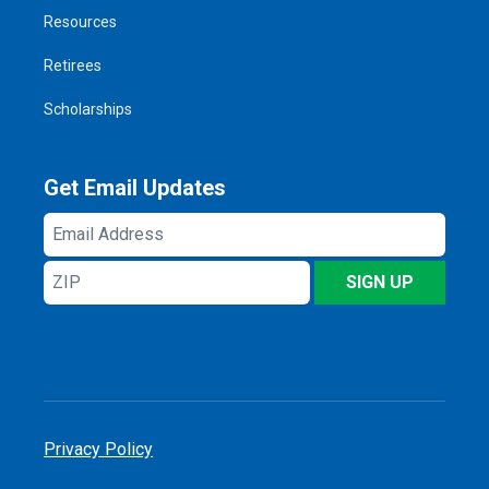
Resources
Retirees
Scholarships
Get Email Updates
Email
Address
ZIP
SIGN UP
Privacy Policy