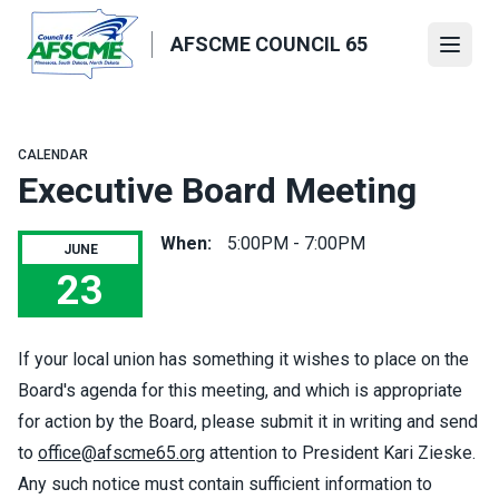
Skip
to
AFSCME COUNCIL 65
Open
main
content
CALENDAR
Executive Board Meeting
When:
5:00PM - 7:00PM
JUNE
23
Executive Board Meeting
If your local union has something it wishes to place on the
Board's agenda for this meeting, and which is appropriate
for action by the Board, please submit it in writing and send
to
office@afscme65.org
attention to President Kari Zieske.
Any such notice must contain sufficient information to