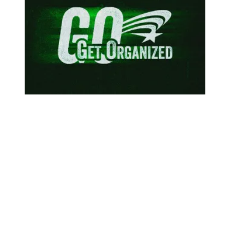
To protect our communities, federal workers are speaking