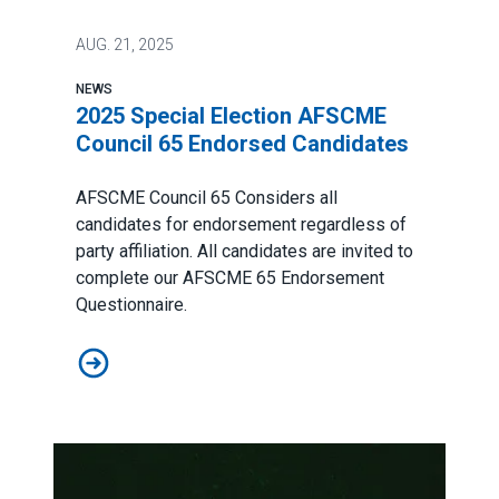
AUG.
21, 2025
NEWS
2025 Special Election AFSCME
Council 65 Endorsed Candidates
AFSCME Council 65 Considers all
candidates for endorsement regardless of
party affiliation. All candidates are invited to
complete our AFSCME 65 Endorsement
Questionnaire.
2025 Special Election AFSCME Council 65 Endorsed C