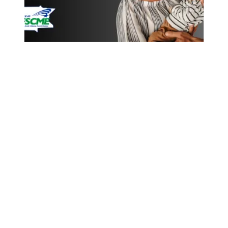
New Protections for Pregnant Workers and New Parents 