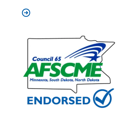
On Labor Day, we celebrate our power – and pledge to b
2025 Special Election AFSCME Council 65 Endorsed Can