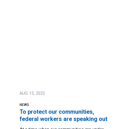
AUG.
15, 2025
NEWS
To protect our communities,
federal workers are speaking out