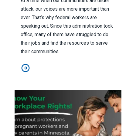
At a time when our communities are under
attack, our voices are more important than
ever. That’s why federal workers are
speaking out. Since this administration took
office, many of them have struggled to do
their jobs and find the resources to serve
their communities.
To protect our communities, federal workers are speak