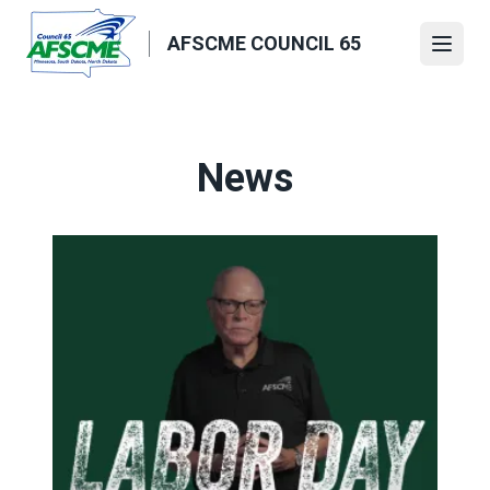
Skip
to
AFSCME COUNCIL 65
Open
main
content
News