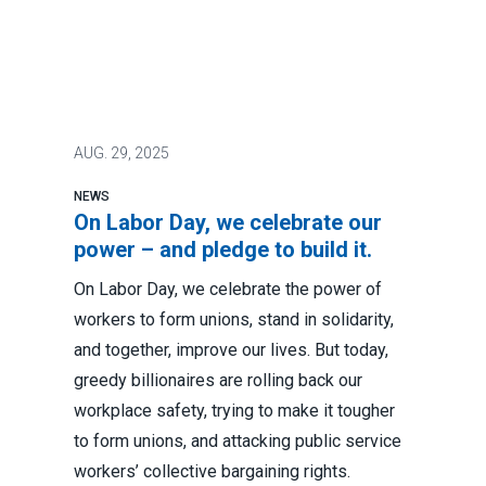
AUG.
29, 2025
NEWS
On Labor Day, we celebrate our
power – and pledge to build it.
On Labor Day, we celebrate the power of
workers to form unions, stand in solidarity,
and together, improve our lives. But today,
greedy billionaires are rolling back our
workplace safety, trying to make it tougher
to form unions, and attacking public service
workers’ collective bargaining rights.